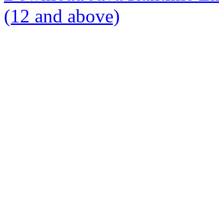
(12 and above)