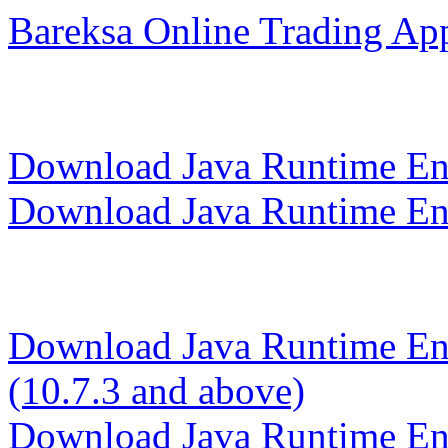
Bareksa Online Trading App
Download Java Runtime Env
Download Java Runtime Env
Download Java Runtime En
(10.7.3 and above)
Download Java Runtime E